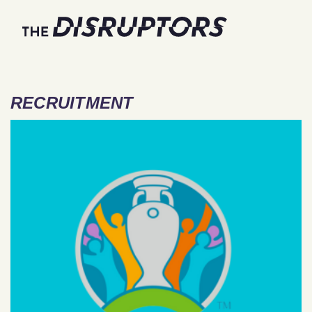
RECRUITMENT