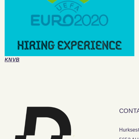
KNVB
CONT
Hurksest