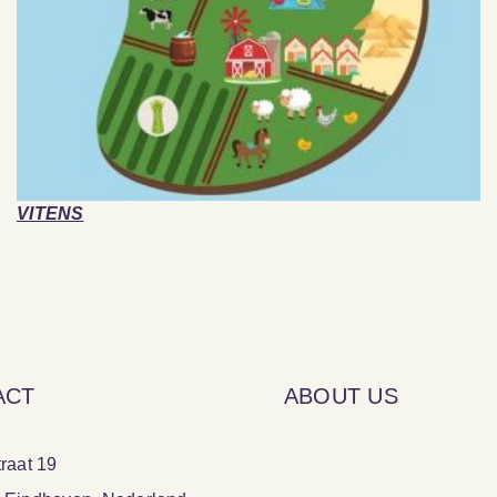
VITENS
ACT
ABOUT US
raat 19