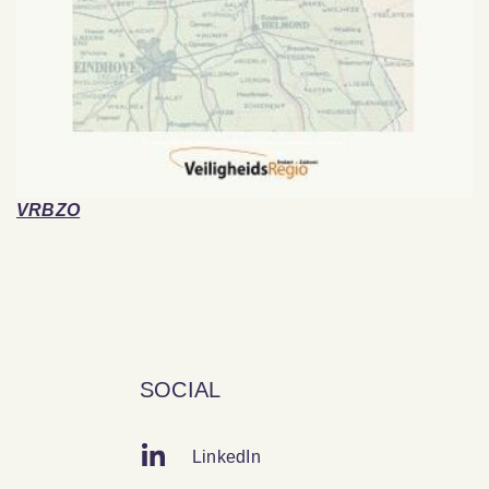
VRBZO
SOCIAL
LinkedIn